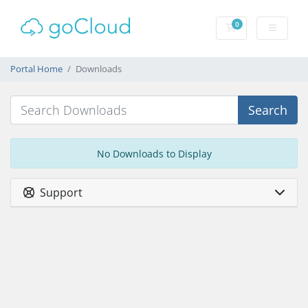
0
Shopping Cart
Portal Home
Downloads
Search
No Downloads to Display
Support