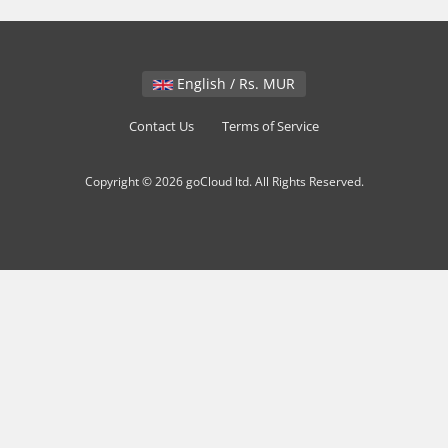
English / Rs. MUR
Contact Us
Terms of Service
Copyright © 2026 goCloud ltd. All Rights Reserved.