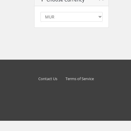
Contact Us
Terms of Service