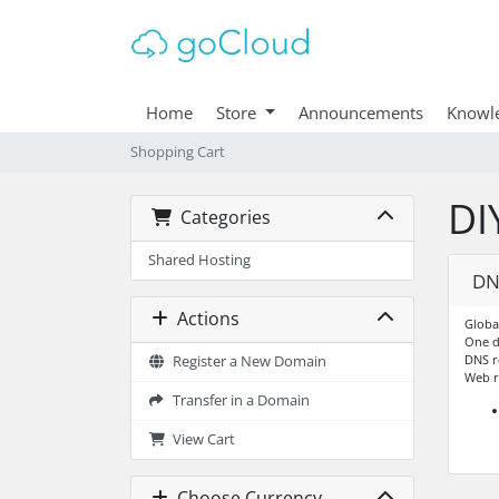
Home
Store
Announcements
Knowl
Shopping Cart
DI
Categories
Shared Hosting
DN
Actions
Globa
One 
DNS r
Register a New Domain
Web r
Transfer in a Domain
View Cart
Choose Currency