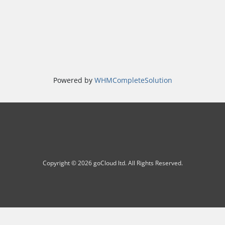
Powered by
WHMCompleteSolution
Copyright © 2026 goCloud ltd. All Rights Reserved.