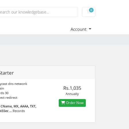
0
Shopping Cart
Account
tarter
ycast dns network
Rs.1,035
ain
ds 30
Annually
ect redirect
Order Now
 CName, MX, AAAA, TXT,
SSec ...
Records