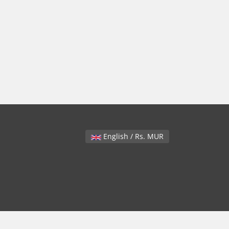
English / Rs. MUR