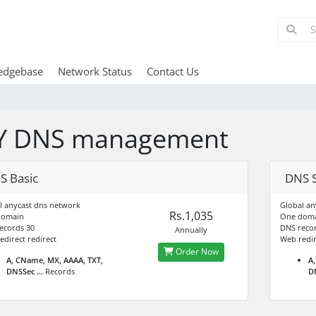
edgebase
Network Status
Contact Us
Y DNS management
S Basic
DNS S
l anycast dns network
Global an
Rs.1,035
domain
One dom
ecords 30
DNS recor
Annually
edirect redirect
Web redir
Order Now
A, CName, MX, AAAA, TXT,
A,
DNSSec ...
Records
DN