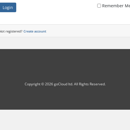
Remember M
Login
Not registered?
Create account
Copyright © 2026 goCloud ltd. All Rights Reserved.