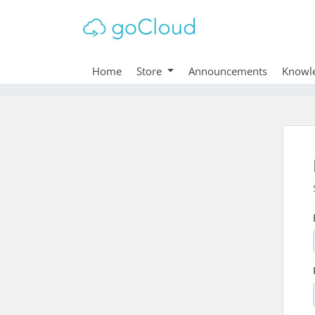
Home
Store
Announcements
Knowl