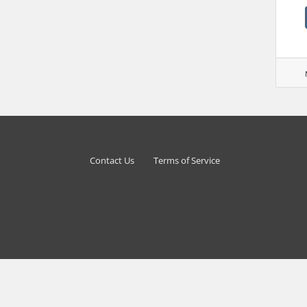
Contact Us
Terms of Service