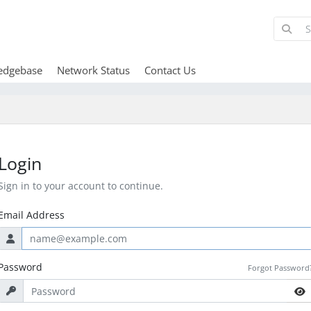
edgebase
Network Status
Contact Us
Login
Sign in to your account to continue.
Email Address
Password
Forgot Password