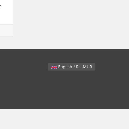
e
English / Rs. MUR